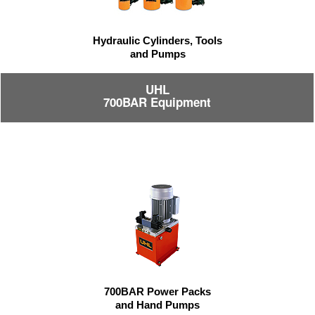
Hydraulic Cylinders, Tools
and Pumps
UHL
700BAR Equipment
700BAR Power Packs
and Hand Pumps