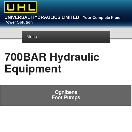
UNIVERSAL HYDRAULICS LIMITED
| Your Complete Fluid
Power Solution
Menu
700BAR Hydraulic
Equipment
Ognibene
Foot Pumps