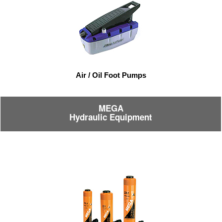
Air / Oil Foot Pumps
MEGA
Hydraulic Equipment