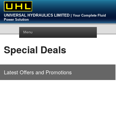
UNIVERSAL HYDRAULICS LIMITED
| Your Complete Fluid
Power Solution
Menu
Special Deals
Latest Offers and Promotions