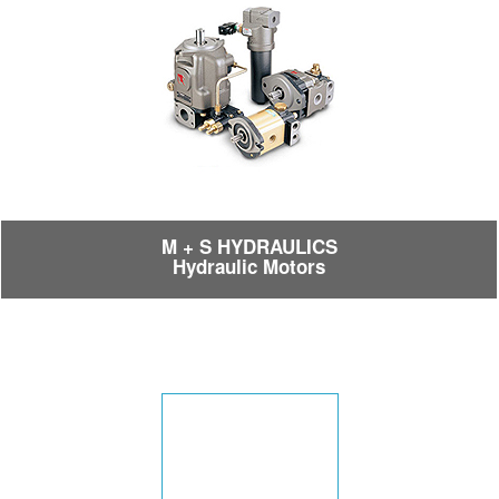
M + S HYDRAULICS
Hydraulic Motors