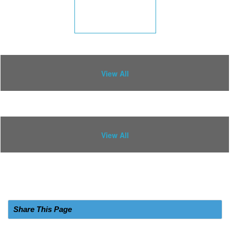
View All
View All
Share This Page