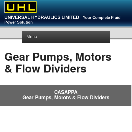
UNIVERSAL HYDRAULICS LIMITED
| Your Complete Fluid
Power Solution
Menu
Gear Pumps, Motors
& Flow Dividers
CASAPPA
Gear Pumps, Motors & Flow Dividers