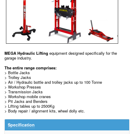
MEGA Hydraulic Lifting
equipment designed specifically for the
garage industry.
The entire range comprises:
> Bottle Jacks
> Trolley Jacks
> Air / Hydraulic bottle and trolley jacks up to 100 Tonne
> Workshop Presses
> Transmission Jacks
> Workshop mobile cranes
> Pit Jacks and Benders
> Lifting tables up to 2500Kg
> Body repair / alignment kits, wheel dolly etc.
Specification