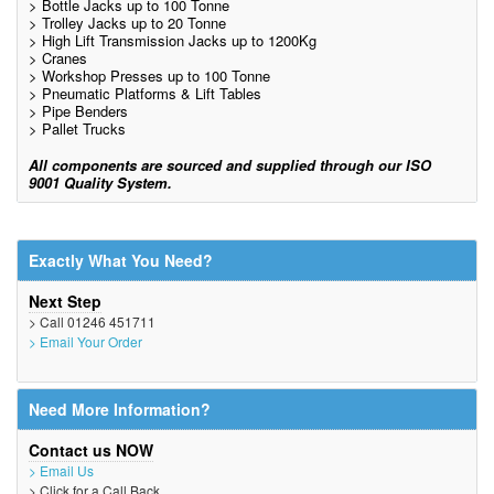
> Bottle Jacks up to 100 Tonne
> Trolley Jacks up to 20 Tonne
> High Lift Transmission Jacks up to 1200Kg
> Cranes
> Workshop Presses up to 100 Tonne
> Pneumatic Platforms & Lift Tables
> Pipe Benders
> Pallet Trucks
All components are sourced and supplied through our ISO
9001 Quality System.
Exactly What You Need?
Next Step
> Call 01246 451711
> Email Your Order
Need More Information?
Contact us NOW
> Email Us
> Click for a Call Back