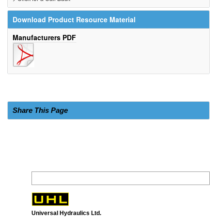
Download Product Resource Material
Manufacturers PDF
Share This Page
Universal Hydraulics Ltd.