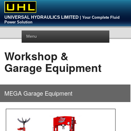
UNIVERSAL HYDRAULICS LIMITED
| Your Complete Fluid
Power Solution
Menu
Workshop &
Garage Equipment
MEGA Garage Equipment