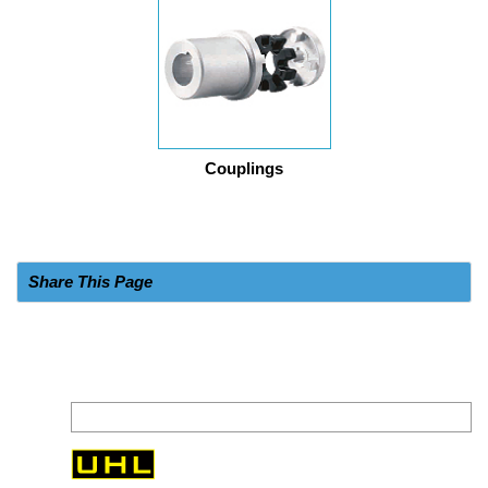
Couplings
Share This Page