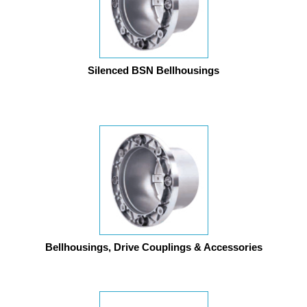
Silenced BSN Bellhousings
Bellhousings, Drive Couplings & Accessories