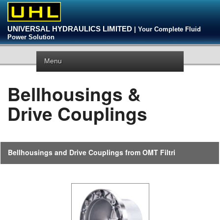
UNIVERSAL HYDRAULICS LIMITED
| Your Complete Fluid
Power Solution
Menu
Bellhousings &
Drive Couplings
Bellhousings and Drive Couplings from OMT Filtri