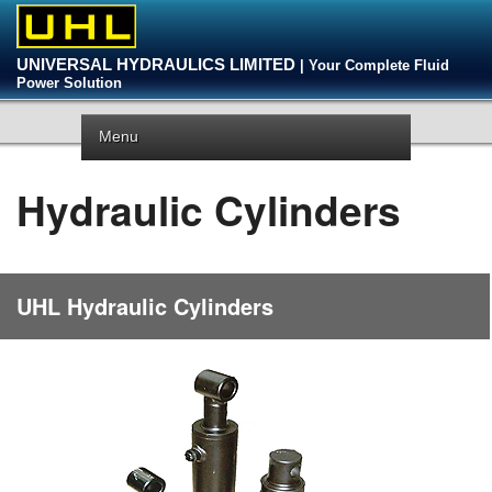
UNIVERSAL HYDRAULICS LIMITED
| Your Complete Fluid
Power Solution
Menu
Hydraulic Cylinders
UHL Hydraulic Cylinders