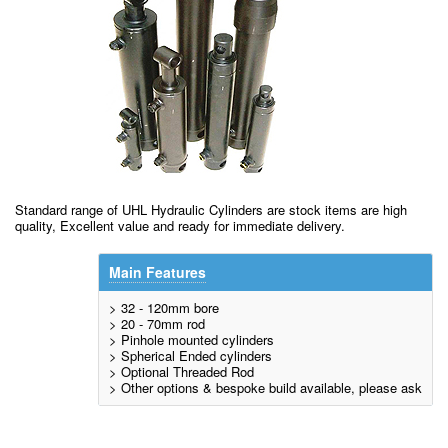
Standard range of UHL Hydraulic Cylinders are stock items are high
quality, Excellent value and ready for immediate delivery.
Main Features
> 32 - 120mm bore
> 20 - 70mm rod
> Pinhole mounted cylinders
> Spherical Ended cylinders
> Optional Threaded Rod
> Other options & bespoke build available, please ask