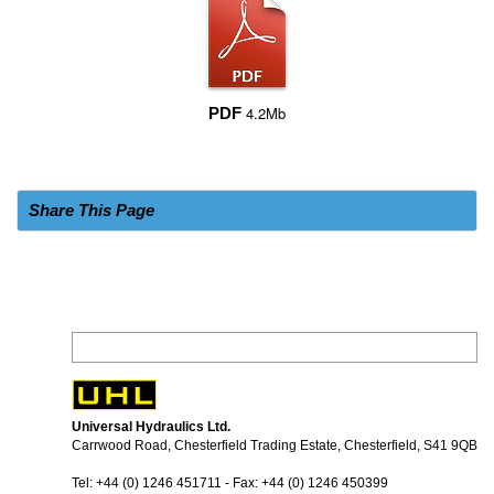
4.2Mb
PDF
Share This Page
Universal Hydraulics Ltd.
Carrwood Road, Chesterfield Trading Estate, Chesterfield, S41 9QB
Tel: +44 (0) 1246 451711 - Fax: +44 (0) 1246 450399