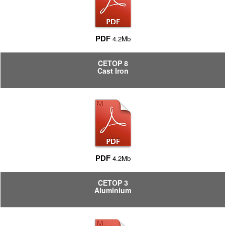
4.2Mb
PDF
CETOP 8
Cast Iron
4.2Mb
PDF
CETOP 3
Aluminium