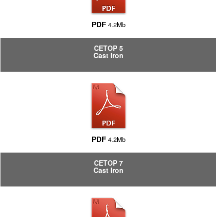
4.2Mb
PDF
CETOP 5
Cast Iron
4.2Mb
PDF
CETOP 7
Cast Iron