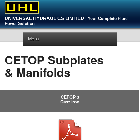
UNIVERSAL HYDRAULICS LIMITED
| Your Complete Fluid
Power Solution
Menu
CETOP Subplates
& Manifolds
CETOP 3
Cast Iron