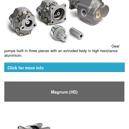
Gear
pumps built in three pieces with an extruded body in high resistance
aluminium.
Click for more info
Magnum (HD)