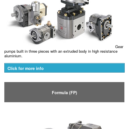
Gear
pumps built in three pieces with an extruded body in high resistance
aluminium.
Click for more info
Formula (FP)