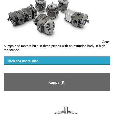
Gear
pumps and motors built in three pieces with an extruded body in high
resistance.
Click for more info
Kappa (K)