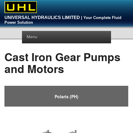
UNIVERSAL HYDRAULICS LIMITED
| Your Complete Fluid
Power Solution
Menu
Cast Iron Gear Pumps
and Motors
Polaris (PH)