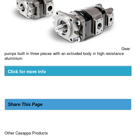
Gear
pumps built in three pieces with an extruded body in high resistance
aluminium
Click for more info
Share This Page
Other Casappa Products