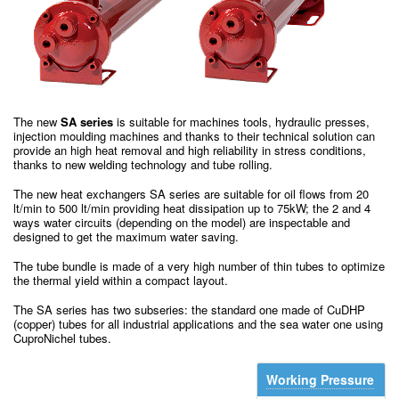
The new
SA series
is suitable for machines tools, hydraulic presses,
injection moulding machines and thanks to their technical solution can
provide an high heat removal and high reliability in stress conditions,
thanks to new welding technology and tube rolling.
The new heat exchangers SA series are suitable for oil flows from 20
lt/min to 500 lt/min providing heat dissipation up to 75kW; the 2 and 4
ways water circuits (depending on the model) are inspectable and
designed to get the maximum water saving.
The tube bundle is made of a very high number of thin tubes to optimize
the thermal yield within a compact layout.
The SA series has two subseries: the standard one made of CuDHP
(copper) tubes for all industrial applications and the sea water one using
CuproNichel tubes.
Working Pressure