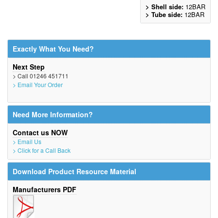
> Shell side:
12BAR
> Tube side:
12BAR
Exactly What You Need?
Next Step
> Call 01246 451711
> Email Your Order
Need More Information?
Contact us NOW
> Email Us
> Click for a Call Back
Download Product Resource Material
Manufacturers PDF