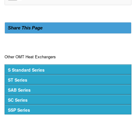
Share This Page
Other OMT Heat Exchangers
S Standard Series
ST Series
SAB Series
SC Series
SSP Series