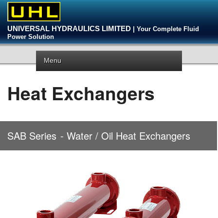
UNIVERSAL HYDRAULICS LIMITED
| Your Complete Fluid
Power Solution
Menu
Heat Exchangers
SAB Series
- Water / Oil Heat Exchangers