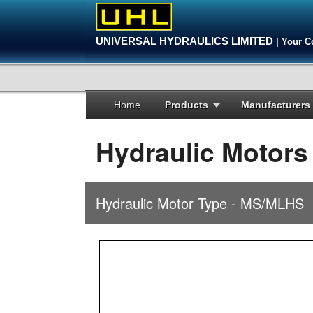
UNIVERSAL HYDRAULICS LIMITED
| Your C
Home
Products
Manufacturers
Hydraulic Motors
Hydraulic Motor Type - MS/MLHS