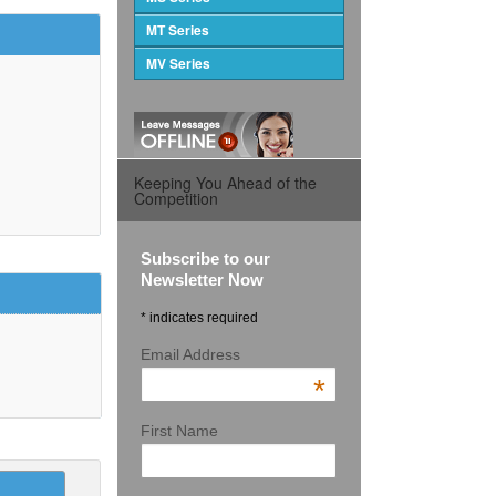
MT Series
MV Series
Keeping You Ahead of the
Competition
Subscribe to our
Newsletter Now
* indicates required
Email Address
*
First Name