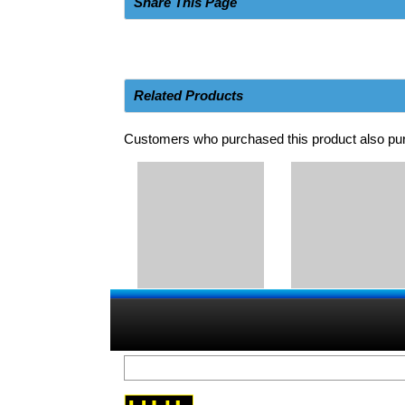
Share This Page
Related Products
Customers who purchased this product also pur