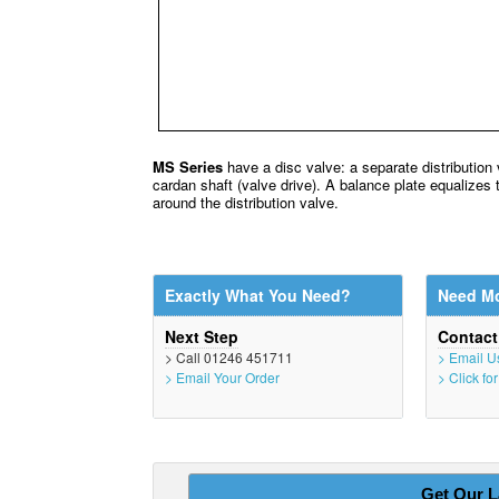
MS Series
have a disc valve: a separate distribution 
cardan shaft (valve drive). A balance plate equalizes 
around the distribution valve.
Exactly What You Need?
Need Mo
Next Step
Contac
> Call 01246 451711
> Email U
> Email Your Order
> Click fo
Get Our L