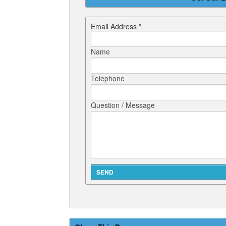
Email Address *
Name
Telephone
Question / Message