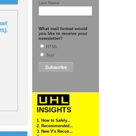
Last Name
ail
What mail format would
MS).
you like to receive your
newsletter?
HTML
Text
INSIGHTS
1. How to Safely...
2. Recommended...
3. New V's Recon...