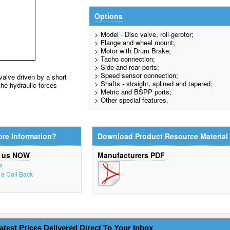
Options
> Model - Disc valve, roll-gerotor;
> Flange and wheel mount;
> Motor with Drum Brake;
> Tacho connection;
> Side and rear ports;
> Speed sensor connection;
valve driven by a short
> Shafts - straight, splined and tapered;
the hydraulic forces
> Metric and BSPP ports;
> Other special features.
re Information?
Download Product Resource Material
t us NOW
Manufacturers PDF
s
r a Call Back
atest Prices Delivered Direct To Your Inbox