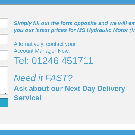
Simply fill out the form opposite and we will em
you our latest prices for MS Hydraulic Motor (
Alternatively, contact your
Account Manager Now.
Tel: 01246 451711
Need it FAST?
Ask about our Next Day Delivery
Service!