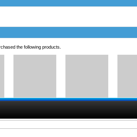
chased the following products.