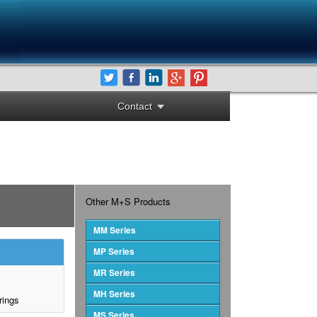
Contact
Other M+S Products
MM Series
MP Series
MR Series
MH Series
rings
MS Series