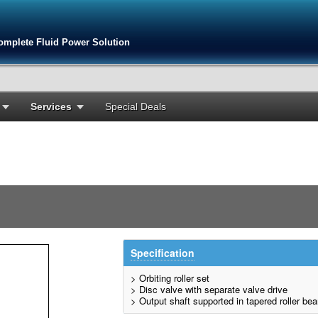
omplete Fluid Power Solution
Services
Special Deals
Specification
> Orbiting roller set
> Disc valve with separate valve drive
> Output shaft supported in tapered roller bea