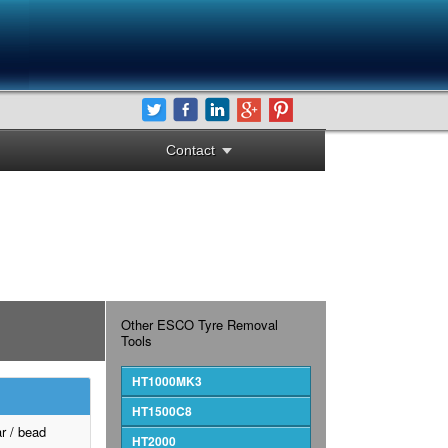
Contact
Other ESCO Tyre Removal
Tools
HT1000MK3
HT1500C8
r / bead
HT2000