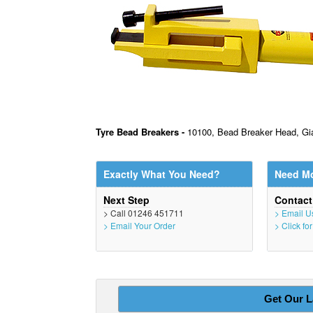
Tyre Bead Breakers -
10100, Bead Breaker Head, Gia
Exactly What You Need?
Need Mo
Next Step
Contac
> Call 01246 451711
> Email U
> Email Your Order
> Click fo
Get Our L