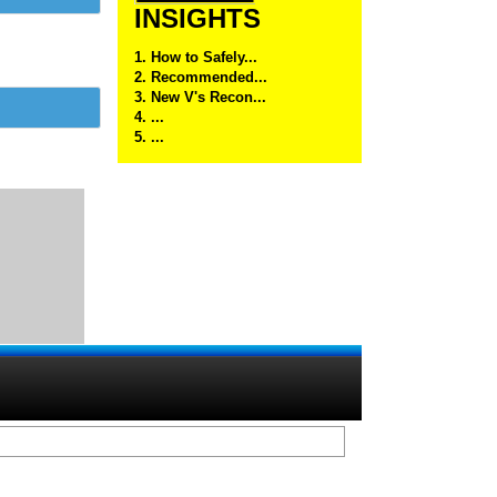
INSIGHTS
1. How to Safely...
2. Recommended...
3. New V's Recon...
4. ...
5. ...