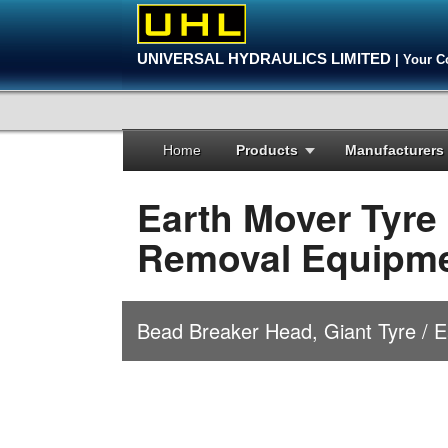
UNIVERSAL HYDRAULICS LIMITED
| Your C
Home
Products
Manufacturers
Earth Mover Tyre
Removal Equipm
Bead Breaker Head, Giant Tyre / 