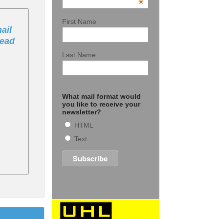
*
First Name
ail
Bead
Last Name
What mail format would
you like to receive your
newsletter?
HTML
Text