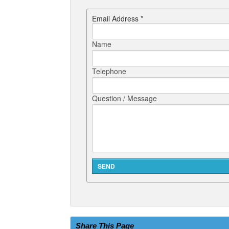
Email Address *
Name
Telephone
Question / Message
Share This Page