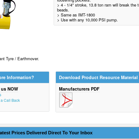
> 4 - 1/4" stroke, 13.8 ton ram will break the
beads.
> Same as IMT-1800
> Use with any 10,000 PSI pump.
nt Tyre / Earthmover.
re Information?
Download Product Resource Material
t us NOW
Manufacturers PDF
s
r a Call Back
atest Prices Delivered Direct To Your Inbox