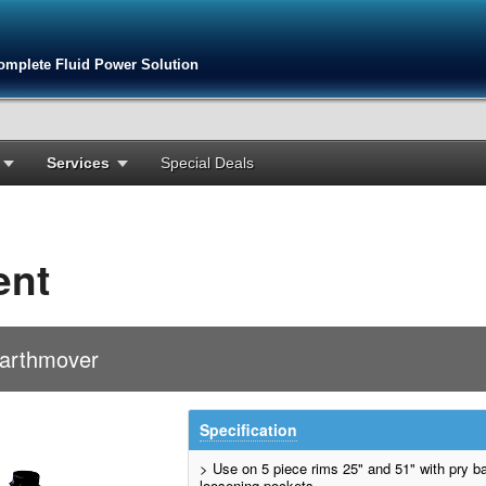
omplete Fluid Power Solution
Services
Special Deals
ent
Earthmover
Specification
> Use on 5 piece rims 25" and 51" with pry ba
loosening pockets.