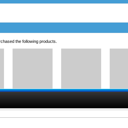
chased the following products.