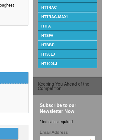
 toughest
HTTRAC
HTTRAC-MAXI
HTFA
HTSFA
HTBBR
HT50LJ
HT100LJ
Keeping You Ahead of the
Competition
Subscribe to our
Newsletter Now
* indicates required
Email Address