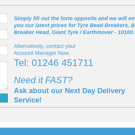
Simply fill out the form opposite and we will em
you our latest prices for Tyre Bead Breakers, 
Breaker Head, Giant Tyre / Earthmover - 10100.
Alternatively, contact your
Account Manager Now.
Tel: 01246 451711
Need it FAST?
Ask about our Next Day Delivery
Service!