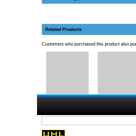
Related Products
Customers who purchased this product also pur