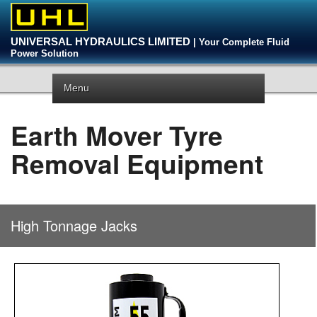
UNIVERSAL HYDRAULICS LIMITED
| Your Complete Fluid
Power Solution
Menu
Earth Mover Tyre
Removal Equipment
High Tonnage Jacks