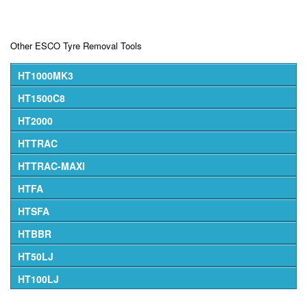
Other ESCO Tyre Removal Tools
HT1000MK3
HT1500C8
HT2000
HTTRAC
HTTRAC-MAXI
HTFA
HTSFA
HTBBR
HT50LJ
HT100LJ