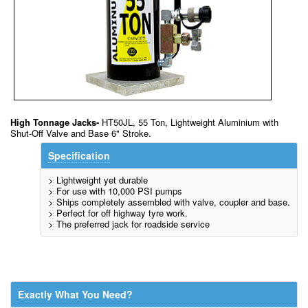
High Tonnage Jacks-
HT50JL, 55 Ton, Lightweight Aluminium with
Shut-Off Valve and Base 6" Stroke.
Specification
> Lightweight yet durable
> For use with 10,000 PSI pumps
> Ships completely assembled with valve, coupler and base.
> Perfect for off highway tyre work.
> The preferred jack for roadside service
Exactly What You Need?