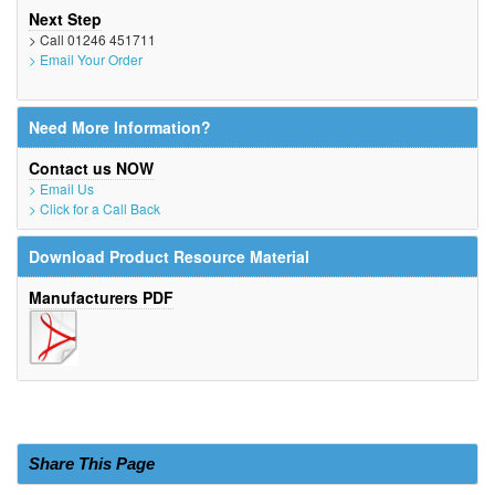
Next Step
> Call 01246 451711
> Email Your Order
Need More Information?
Contact us NOW
> Email Us
> Click for a Call Back
Download Product Resource Material
Manufacturers PDF
Share This Page