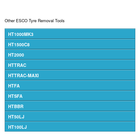
Other ESCO Tyre Removal Tools
HT1000MK3
HT1500C8
HT2000
HTTRAC
HTTRAC-MAXI
HTFA
HTSFA
HTBBR
HT50LJ
HT100LJ