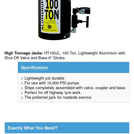
High Tonnage Jacks-
HT100JL, 100 Ton, Lightweight Aluminium with
Shut-Off Valve and Base 6" Stroke.
Specification
> Lightweight yet durable
> For use with 10,000 PSI pumps
> Ships completely assembled with valve, coupler and base.
> Perfect for off highway tyre work.
> The preferred jack for roadside service
Exactly What You Need?