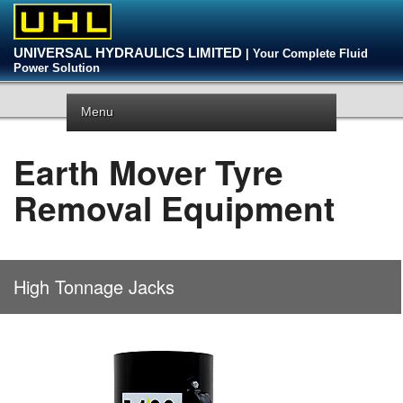
UNIVERSAL HYDRAULICS LIMITED
| Your Complete Fluid
Power Solution
Menu
Earth Mover Tyre
Removal Equipment
High Tonnage Jacks