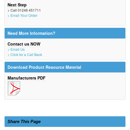
Next Step
> Call 01246 451711
> Email Your Order
Need More Information?
Contact us NOW
> Email Us
> Click for a Call Back
Download Product Resource Material
Manufacturers PDF
Share This Page